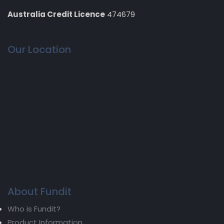
Australia Credit Licence
474679
Our Location
About Fundit
Who is Fundit?
Product Information