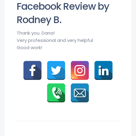
Facebook Review by
Rodney B.
Thank you. Dana!
Very professional and very helpful
Good work!
Rodney B.