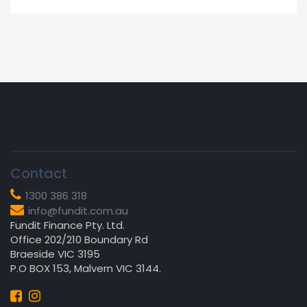
Contact
1300 386 318
info@fundit.com.au
Fundit Finance Pty. Ltd.
Office 202/210 Boundary Rd
Braeside VIC 3195
P.O BOX 153, Malvern VIC 3144.