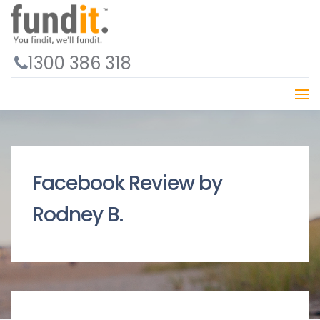
1300 386 318
Facebook Review by
Rodney B.