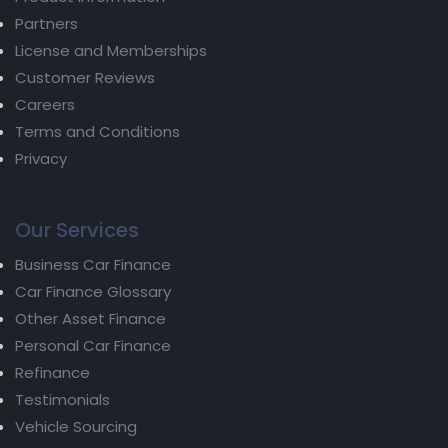
Partners
License and Memberships
Customer Reviews
Careers
Terms and Conditions
Privacy
Our Services
Business Car Finance
Car Finance Glossary
Other Asset Finance
Personal Car Finance
Refinance
Testimonials
Vehicle Sourcing