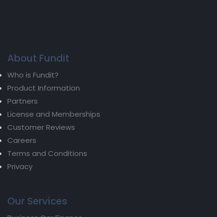
About Fundit
Who is Fundit?
Product Information
Partners
License and Memberships
Customer Reviews
Careers
Terms and Conditions
Privacy
Our Services