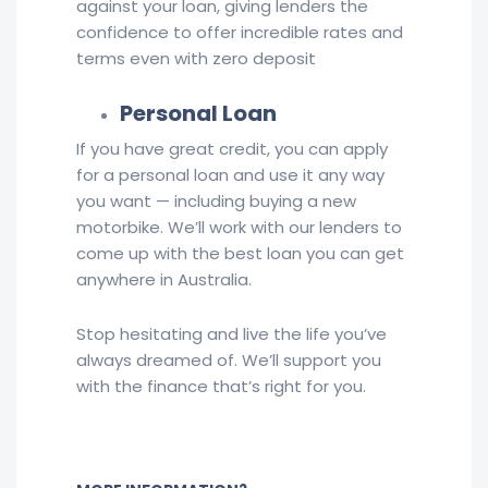
against your loan, giving lenders the
confidence to offer incredible rates and
terms even with zero deposit
Personal Loan
If you have great credit, you can apply
for a personal loan and use it any way
you want — including buying a new
motorbike. We’ll work with our lenders to
come up with the best loan you can get
anywhere in Australia.
Stop hesitating and live the life you’ve
always dreamed of. We’ll support you
with the finance that’s right for you.