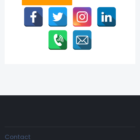
Contact