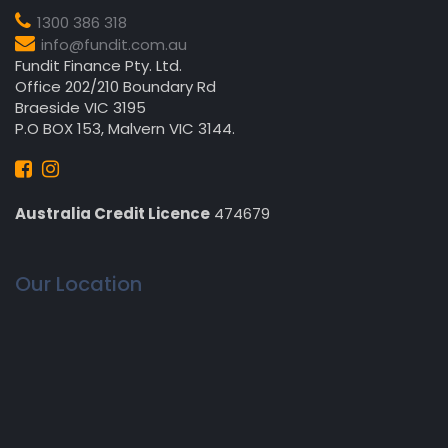
1300 386 318
info@fundit.com.au
Fundit Finance Pty. Ltd.
Office 202/210 Boundary Rd
Braeside VIC 3195
P.O BOX 153, Malvern VIC 3144.
Australia Credit Licence
474679
Our Location