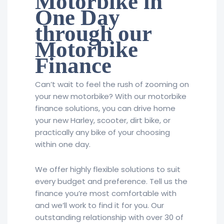
Motorbike in
One Day
through our
Motorbike
Finance
Can’t wait to feel the rush of zooming on
your new motorbike? With our motorbike
finance solutions, you can drive home
your new Harley, scooter, dirt bike, or
practically any bike of your choosing
within one day.
We offer highly flexible solutions to suit
every budget and preference. Tell us the
finance you’re most comfortable with
and we’ll work to find it for you. Our
outstanding relationship with over 30 of