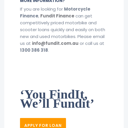
MORE INFORMATION?
If you are looking for
Motorcycle
Finance
,
Fundit Finance
​ can get
competitively priced motorbike and
scooter loans quickly and easily on both
new and used motorbikes. Please email
us at
info@fundit.com.au
or call us at
1300 386 318
.
‘You FindIt,
We’ll Fundit’
APPLY FOR LOAN