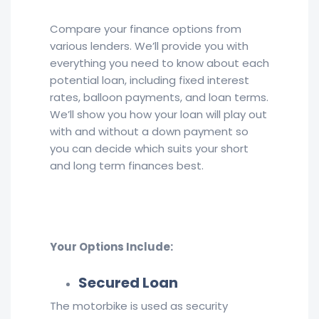
Compare your finance options from
various lenders. We’ll provide you with
everything you need to know about each
potential loan, including fixed interest
rates, balloon payments, and loan terms.
We’ll show you how your loan will play out
with and without a down payment so
you can decide which suits your short
and long term finances best.
Your Options Include:
Secured Loan
The motorbike is used as security