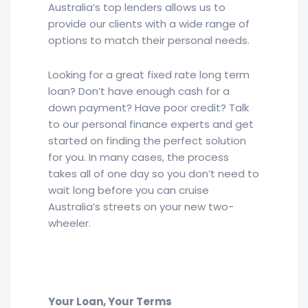
Australia’s top lenders allows us to
provide our clients with a wide range of
options to match their personal needs.
Looking for a great fixed rate long term
loan? Don’t have enough cash for a
down payment? Have poor credit? Talk
to our personal finance experts and get
started on finding the perfect solution
for you. In many cases, the process
takes all of one day so you don’t need to
wait long before you can cruise
Australia’s streets on your new two-
wheeler.
Your Loan, Your Terms