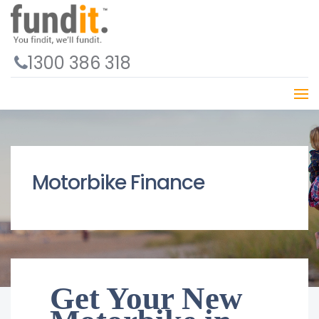
1300 386 318
Motorbike Finance
Get Your New