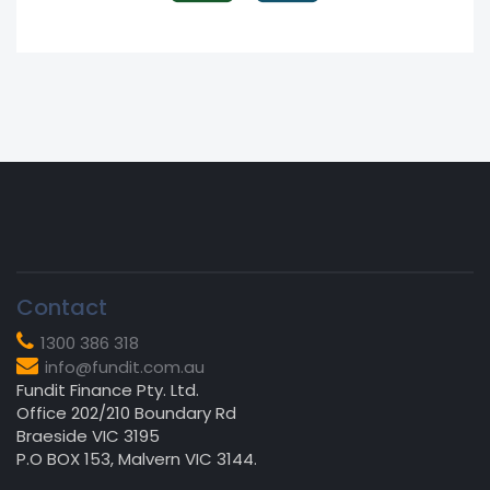
Contact
1300 386 318
info@fundit.com.au
Fundit Finance Pty. Ltd.
Office 202/210 Boundary Rd
Braeside VIC 3195
P.O BOX 153, Malvern VIC 3144.