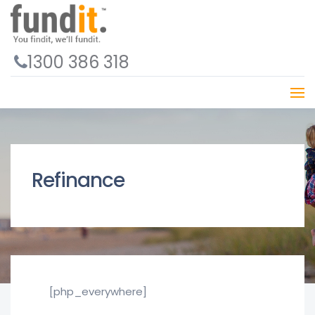
1300 386 318
Refinance
[php_everywhere]