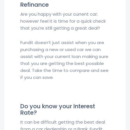
Refinance
Are you happy with your current car;
however feel it is time for a quick check
that you’re still getting a great deal?
Fundit doesn’t just assist when you are
purchasing a new or used car we can
assist with your current loan making sure
that you are getting the best possible
deal. Take the time to compare and see
if you can save.
Do you know your Interest
Rate?
It can be difficult getting the best deal
from a car dealership or a Bank. Fundit