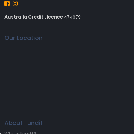
Australia Credit Licence
474679
Our Location
About Fundit
Who is Fundit?