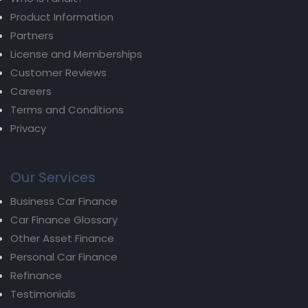
Product Information
Partners
License and Memberships
Customer Reviews
Careers
Terms and Conditions
Privacy
Our Services
Business Car Finance
Car Finance Glossary
Other Asset Finance
Personal Car Finance
Refinance
Testimonials