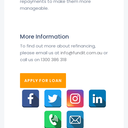
repayments to make them more
manageable.
More Information
To find out more about refinancing,
please email us at
info@fundit.com.au
or
call us on
1300 386 318
APPLY FOR LOAN