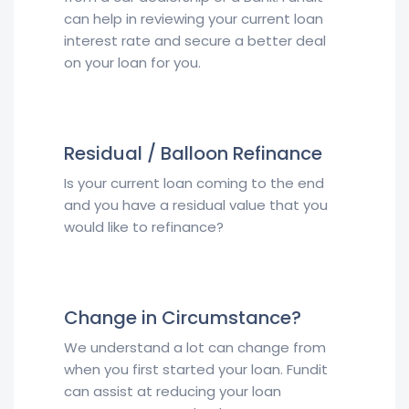
can help in reviewing your current loan
interest rate and secure a better deal
on your loan for you.
Residual / Balloon Refinance
Is your current loan coming to the end
and you have a residual value that you
would like to refinance?
Change in Circumstance?
We understand a lot can change from
when you first started your loan. Fundit
can assist at reducing your loan