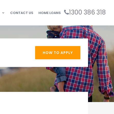
1300 386 318
CONTACT US
HOME LOANS
HOW TO APPLY