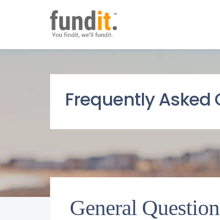
Frequently Asked 
General Question