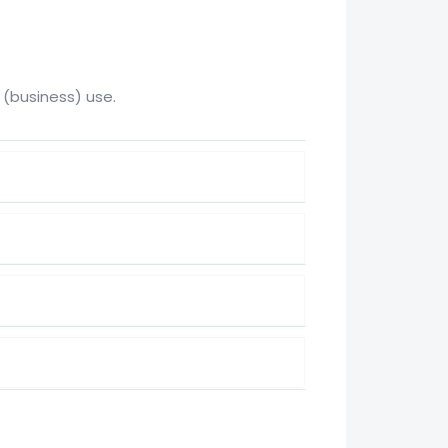
 (business) use.