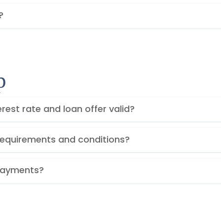
?
p
rest rate and loan offer valid?
y requirements and conditions?
Payments?