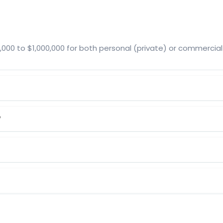
00 to $1,000,000 for both personal (private) or commercial
?