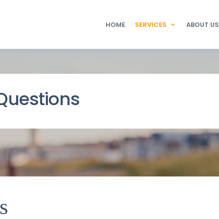
HOME
SERVICES
ABOUT US
Questions
s