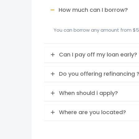
How much can I borrow?
You can borrow any amount from $5,0
Can I pay off my loan early?
Do you offering refinancing 
When should i apply?
Where are you located?