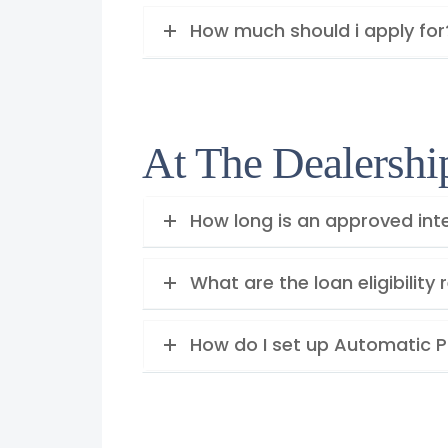
How much should i apply for
At The Dealershi
How long is an approved inte
What are the loan eligibilit
How do I set up Automatic 