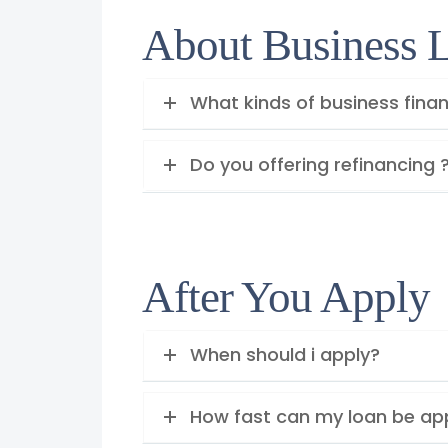
About Business 
What kinds of business finan
Do you offering refinancing 
After You Apply
When should i apply?
How fast can my loan be a