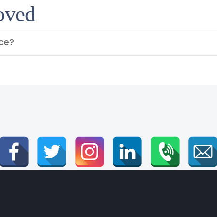
roved
ice?