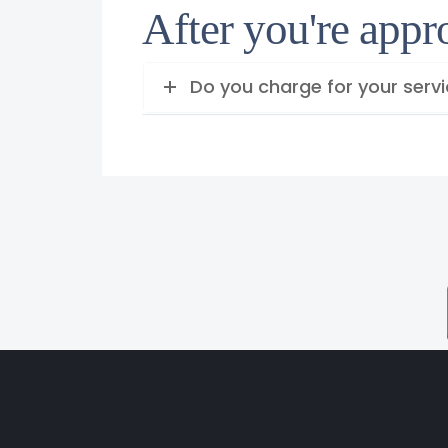
After you're app
Do you charge for your serv