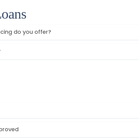
Loans
cing do you offer?
?
pproved