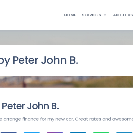
HOME
SERVICES
ABOUT US
y Peter John B.
Peter John B.
e arrange finance for my new car. Great rates and awesome