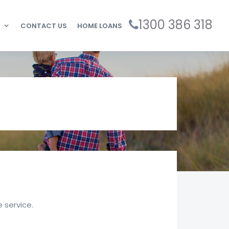
1300 386 318
CONTACT US
HOME LOANS
 service.