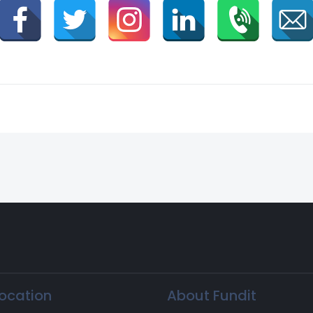
ocation
About Fundit