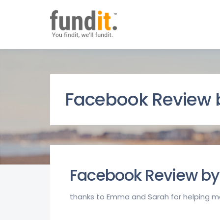
Facebook Review b
Facebook Review by 
thanks to Emma and Sarah for helping m