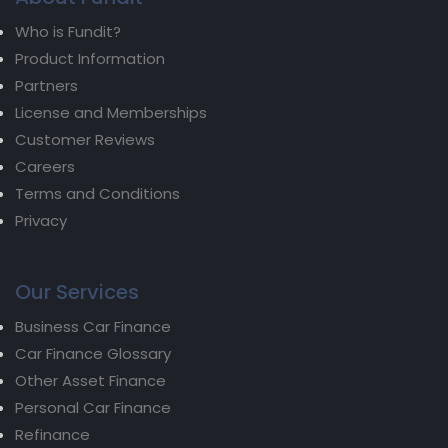
Who is Fundit?
Product Information
Partners
License and Memberships
Customer Reviews
Careers
Terms and Conditions
Privacy
Our Services
Business Car Finance
Car Finance Glossary
Other Asset Finance
Personal Car Finance
Refinance