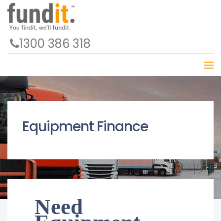
1300 386 318
Equipment Finance
Need