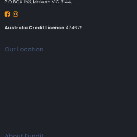
P.O BOX 153, Malvern VIC 3144.
Australia Credit Licence
474679
Our Location
About Fundit