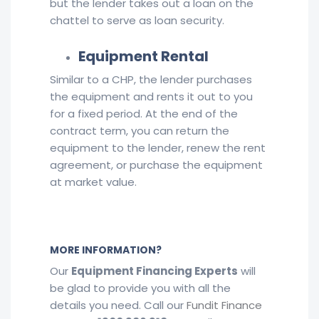
but the lender takes out a loan on the
chattel to serve as loan security.
Equipment Rental
Similar to a CHP, the lender purchases
the equipment and rents it out to you
for a fixed period. At the end of the
contract term, you can return the
equipment to the lender, renew the rent
agreement, or purchase the equipment
at market value.
MORE INFORMATION?
Our
Equipment Financing Experts
will
be glad to provide you with all the
details you need. Call our
Fundit Finance