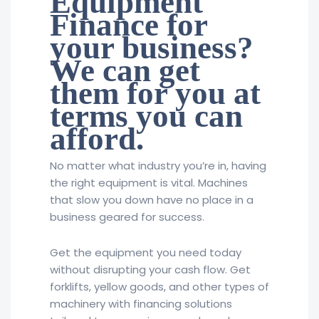
Equipment
Finance for
your business?
We can get
them for you at
terms you can
afford.
No matter what industry you’re in, having
the right equipment is vital. Machines
that slow you down have no place in a
business geared for success.
Get the equipment you need today
without disrupting your cash flow. Get
forklifts, yellow goods, and other types of
machinery with financing solutions