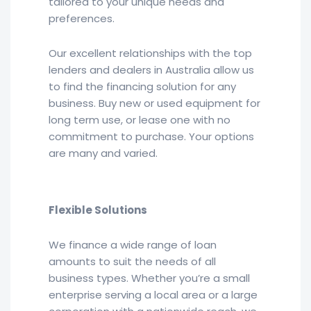
tailored to your unique needs and
preferences.
Our excellent relationships with the top
lenders and dealers in Australia allow us
to find the financing solution for any
business. Buy new or used equipment for
long term use, or lease one with no
commitment to purchase. Your options
are many and varied.
Flexible Solutions
We finance a wide range of loan
amounts to suit the needs of all
business types. Whether you’re a small
enterprise serving a local area or a large