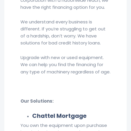
corporation with a nationwide reach, we
have the right financing option for you.
We understand every business is
different. If you’re struggling to get out
of a hardship, don’t worry. We have
solutions for bad credit history loans.
Upgrade with new or used equipment.
We can help you find the financing for
any type of machinery regardless of age.
Our Solutions:
Chattel Mortgage
You own the equipment upon purchase