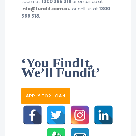
team at
1300 386 318
or email us at
info@fundit.com.au
or call us at
1300
386 318
.
‘You FindIt,
We’ll Fundit’
APPLY FOR LOAN