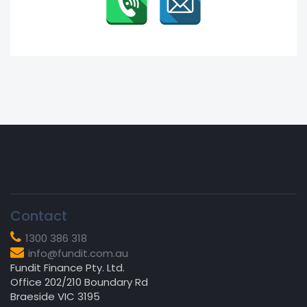
Contact
1300 386 318
info@fundit.com.au
Fundit Finance Pty. Ltd.
Office 202/210 Boundary Rd
Braeside VIC 3195