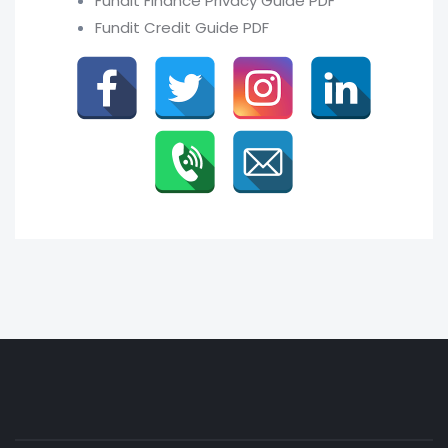
Fundit Finance Privacy Guide PDF
Fundit Credit Guide PDF