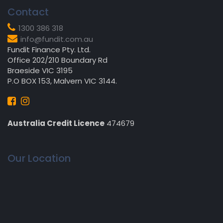
Contact
1300 386 318
info@fundit.com.au
Fundit Finance Pty. Ltd.
Office 202/210 Boundary Rd
Braeside VIC 3195
P.O BOX 153, Malvern VIC 3144.
Australia Credit Licence
474679
Our Location