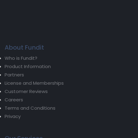
About Fundit
Who is Fundit?
Product Information
Partners
License and Memberships
Customer Reviews
Careers
Terms and Conditions
Privacy