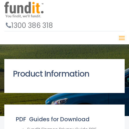
1300 386 318
Product Information
PDF Guides for Download