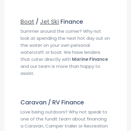
Boat
/
Jet Ski
Finance
Summer around the corner? Why not
look at spending the next hot day out on
the water on your own personal
watercraft or boat. We have lenders
that cater directly with
Marine Finance
and our team is more than happy to
assist.
Caravan / RV Finance
Love being outdoors? Why not speak to
one of the fundit team about financing
a Caravan, Camper trailer or Recreation