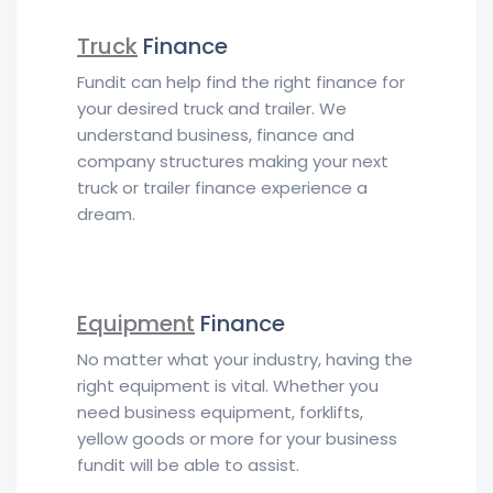
Truck
Finance
Fundit can help find the right finance for
your desired truck and trailer. We
understand business, finance and
company structures making your next
truck or trailer finance experience a
dream.
Equipment
Finance
No matter what your industry, having the
right equipment is vital. Whether you
need business equipment, forklifts,
yellow goods or more for your business
fundit will be able to assist.