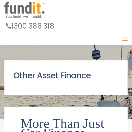
1300 386 318
Other Asset Finance
More Than Just