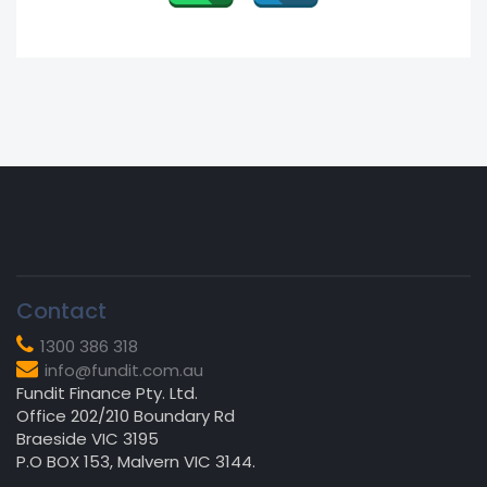
Contact
1300 386 318
info@fundit.com.au
Fundit Finance Pty. Ltd.
Office 202/210 Boundary Rd
Braeside VIC 3195
P.O BOX 153, Malvern VIC 3144.