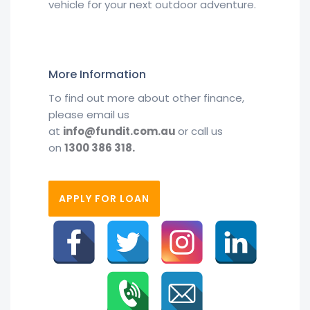
vehicle for your next outdoor adventure.
More Information
To find out more about other finance,
please email us
at
info@fundit.com.au
or call us
on
1300 386 318.
APPLY FOR LOAN