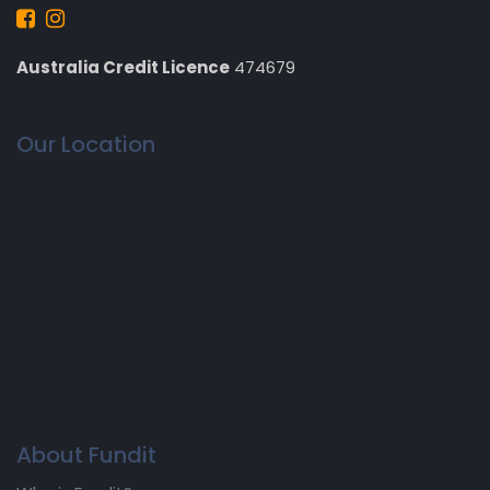
Australia Credit Licence
474679
Our Location
About Fundit