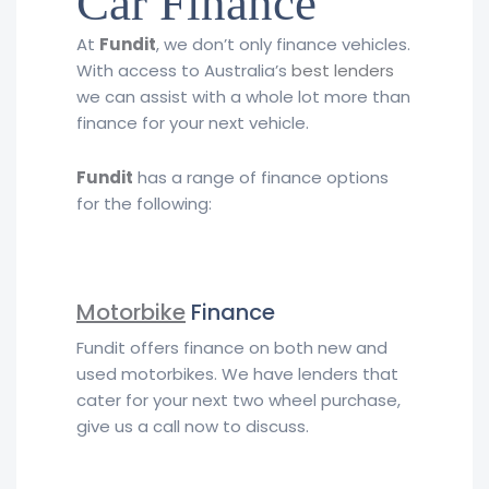
Car Finance
At
Fundit
, we don’t only finance vehicles.
With access to Australia’s
best lenders
we can assist with a whole lot more than
finance for your next vehicle.
Fundit
has a range of finance options
for the following:
Motorbike
Finance
Fundit offers finance on both new and
used motorbikes. We have lenders that
cater for your next two wheel purchase,
give us a call now to discuss.