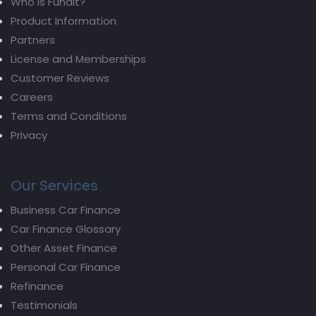
Who is Fundit?
Product Information
Partners
License and Memberships
Customer Reviews
Careers
Terms and Conditions
Privacy
Our Services
Business Car Finance
Car Finance Glossary
Other Asset Finance
Personal Car Finance
Refinance
Testimonials