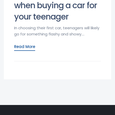
when buying a car for
your teenager
In choosing their first car, teenagers will likely
go for something flashy and showy....
Read More