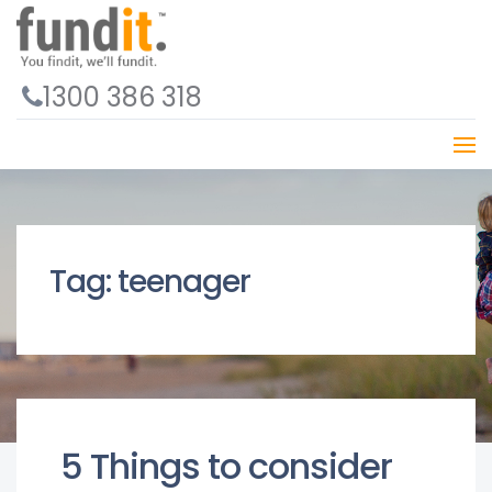
1300 386 318
Tag:
teenager
5 Things to consider