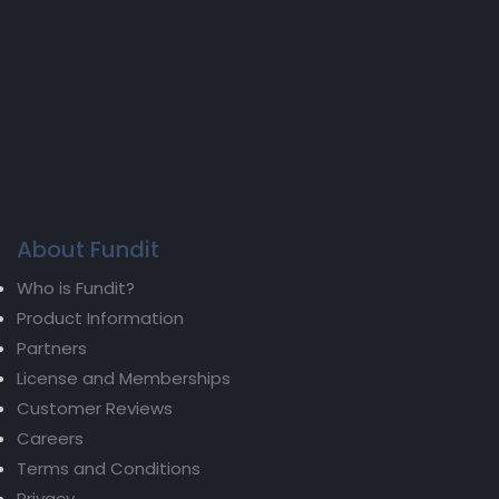
About Fundit
Who is Fundit?
Product Information
Partners
License and Memberships
Customer Reviews
Careers
Terms and Conditions
Privacy