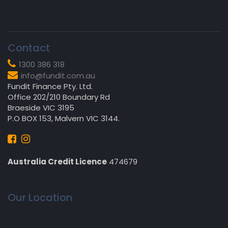
Contact
1300 386 318
info@fundit.com.au
Fundit Finance Pty. Ltd.
Office 202/210 Boundary Rd
Braeside VIC 3195
P.O BOX 153, Malvern VIC 3144.
Australia Credit Licence
474679
Our Location