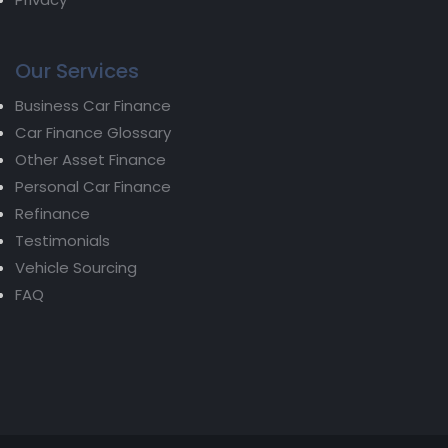
Our Services
Business Car Finance
Car Finance Glossary
Other Asset Finance
Personal Car Finance
Refinance
Testimonials
Vehicle Sourcing
FAQ