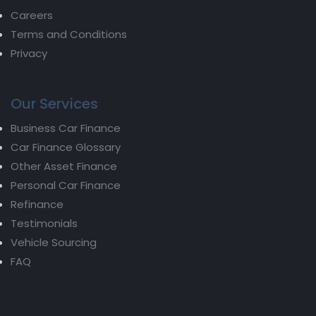
Careers
Terms and Conditions
Privacy
Our Services
Business Car Finance
Car Finance Glossary
Other Asset Finance
Personal Car Finance
Refinance
Testimonials
Vehicle Sourcing
FAQ