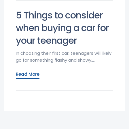
5 Things to consider
when buying a car for
your teenager
In choosing their first car, teenagers will likely
go for something flashy and showy....
Read More