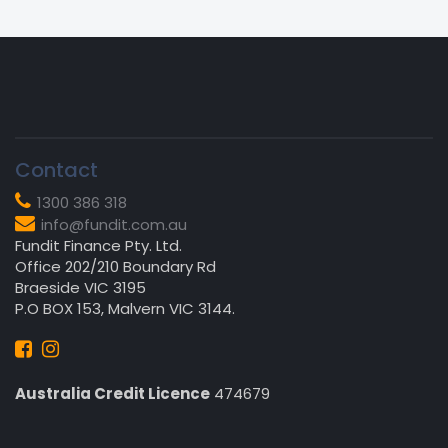
Contact
1300 386 318
info@fundit.com.au
Fundit Finance Pty. Ltd.
Office 202/210 Boundary Rd
Braeside VIC 3195
P.O BOX 153, Malvern VIC 3144.
Australia Credit Licence
474679