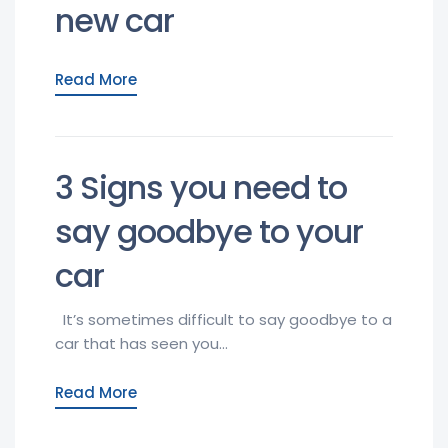
new car
Read More
3 Signs you need to
say goodbye to your
car
It’s sometimes difficult to say goodbye to a
car that has seen you...
Read More