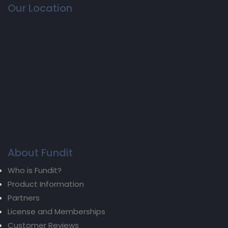
Our Location
About Fundit
Who is Fundit?
Product Information
Partners
License and Memberships
Customer Reviews