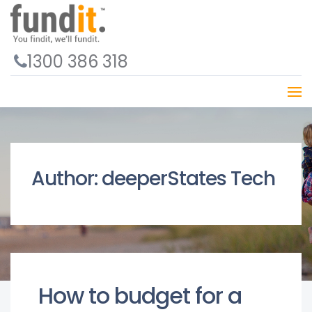
1300 386 318
Author:
deeperStates Tech
How to budget for a