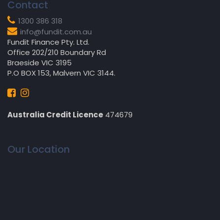
Contact
1300 386 318
info@fundit.com.au
Fundit Finance Pty. Ltd.
Office 202/210 Boundary Rd
Braeside VIC 3195
P.O BOX 153, Malvern VIC 3144.
Australia Credit Licence
474679
Our Location