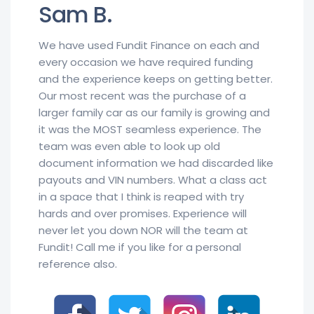
Sam B.
We have used Fundit Finance on each and
every occasion we have required funding
and the experience keeps on getting better.
Our most recent was the purchase of a
larger family car as our family is growing and
it was the MOST seamless experience. The
team was even able to look up old
document information we had discarded like
payouts and VIN numbers. What a class act
in a space that I think is reaped with try
hards and over promises. Experience will
never let you down NOR will the team at
Fundit! Call me if you like for a personal
reference also.