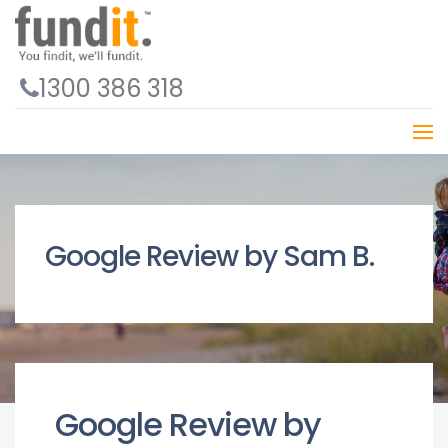
1300 386 318
Google Review by Sam B.
Google Review by