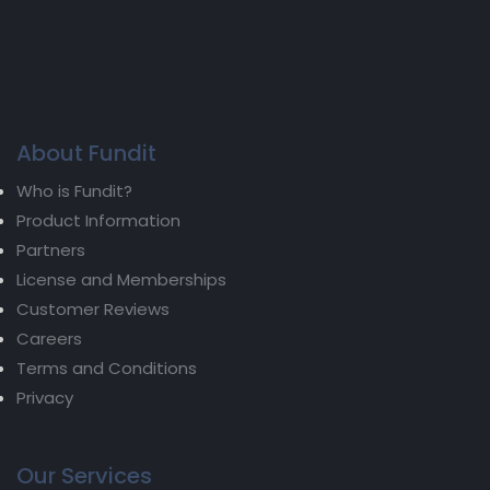
About Fundit
Who is Fundit?
Product Information
Partners
License and Memberships
Customer Reviews
Careers
Terms and Conditions
Privacy
Our Services