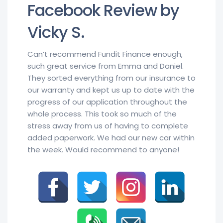
Facebook Review by
Vicky S.
Can’t recommend Fundit Finance enough,
such great service from Emma and Daniel.
They sorted everything from our insurance to
our warranty and kept us up to date with the
progress of our application throughout the
whole process. This took so much of the
stress away from us of having to complete
added paperwork. We had our new car within
the week. Would recommend to anyone!