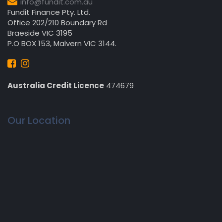
info@fundit.com.au
Fundit Finance Pty. Ltd.
Office 202/210 Boundary Rd
Braeside VIC 3195
P.O BOX 153, Malvern VIC 3144.
Australia Credit Licence
474679
Our Location