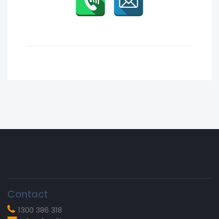
Vicky S.
Contact
1300 386 318