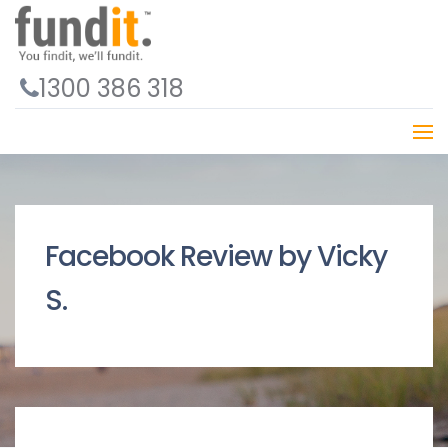
1300 386 318
Facebook Review by Vicky
S.