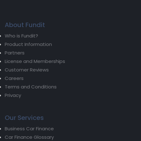
About Fundit
Who is Fundit?
Product Information
Partners
License and Memberships
Customer Reviews
Careers
Terms and Conditions
Privacy
Our Services
Business Car Finance
Car Finance Glossary