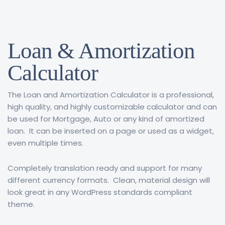
Loan & Amortization
Calculator
The Loan and Amortization Calculator is a professional,
high quality, and highly customizable calculator and can
be used for Mortgage, Auto or any kind of amortized
loan. It can be inserted on a page or used as a widget,
even multiple times.
Completely translation ready and support for many
different currency formats. Clean, material design will
look great in any WordPress standards compliant
theme.