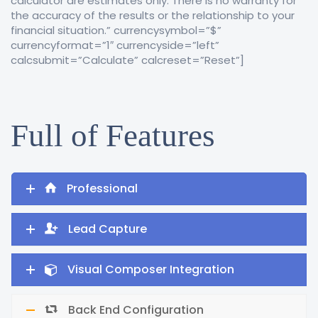
calculator are estimates only. There is no warranty for
the accuracy of the results or the relationship to your
financial situation.” currencysymbol=”$”
currencyformat=”1″ currencyside=”left”
calcsubmit=”Calculate” calcreset=”Reset”]
Full of Features
Professional
Lead Capture
Visual Composer Integration
Back End Configuration