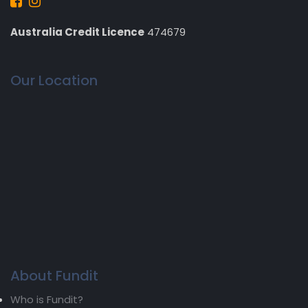
Australia Credit Licence
474679
Our Location
About Fundit
Who is Fundit?