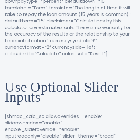
downpaytype=”percent” defaultdown=”10″
termlabel=”Term” terminfo=”The length of time it will
take to repay the loan amount (15 years is common).”
defaultterm=”15″ disclaimer=”Calculations by this
calculator are estimates only. There is no warranty for
the accuracy of the results or the relationship to your
financial situation.” currencysymbol=”£”
currencyformat=”2″ currencyside=”left”
calcsubmit=”Calculate” calcreset=”Reset”]
Use Optional Slider
Inputs
[shmac_calc_sc allowoverrides=”enable”
slideroverrides=”enable”
enable_slideroverride=”enable”
inputreadonly=”disable” slider_theme=”broad”