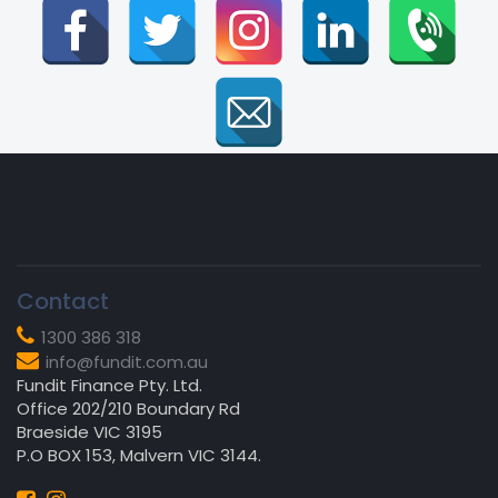
Contact
1300 386 318
info@fundit.com.au
Fundit Finance Pty. Ltd.
Office 202/210 Boundary Rd
Braeside VIC 3195
P.O BOX 153, Malvern VIC 3144.