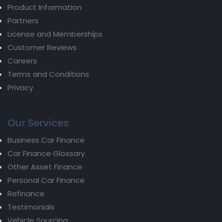
Product Information
Partners
License and Memberships
Customer Reviews
Careers
Terms and Conditions
Privacy
Our Services
Business Car Finance
Car Finance Glossary
Other Asset Finance
Personal Car Finance
Refinance
Testimonials
Vehicle Sourcing