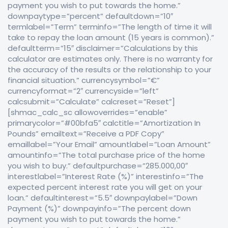
payment you wish to put towards the home.”
downpaytype=”percent” defaultdown=”10″
termlabel=”Term” terminfo=”The length of time it will
take to repay the loan amount (15 years is common).”
defaultterm=”15″ disclaimer=”Calculations by this
calculator are estimates only. There is no warranty for
the accuracy of the results or the relationship to your
financial situation.” currencysymbol=”€”
currencyformat=”2″ currencyside=”left”
calcsubmit=”Calculate” calcreset=”Reset”]
[shmac_calc_sc allowoverrides=”enable”
primarycolor=”#00bfa5″ calctitle=”Amortization In
Pounds” emailtext=”Receive a PDF Copy”
emaillabel=”Your Email” amountlabel=”Loan Amount”
amountinfo=”The total purchase price of the home
you wish to buy.” defaultpurchase=”285.000,00″
interestlabel=”Interest Rate (%)” interestinfo=”The
expected percent interest rate you will get on your
loan.” defaultinterest=”5.5″ downpaylabel=”Down
Payment (%)” downpayinfo=”The percent down
payment you wish to put towards the home.”