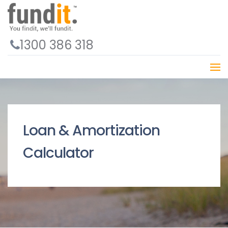
1300 386 318
Loan & Amortization
Calculator