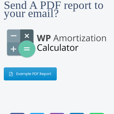
Send A PDF report to
your email?
Example PDF Report