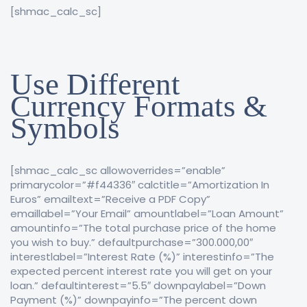
[shmac_calc_sc]
Use Different
Currency Formats &
Symbols
[shmac_calc_sc allowoverrides=”enable”
primarycolor=”#f44336″ calctitle=”Amortization In
Euros” emailtext=”Receive a PDF Copy”
emaillabel=”Your Email” amountlabel=”Loan Amount”
amountinfo=”The total purchase price of the home
you wish to buy.” defaultpurchase=”300.000,00″
interestlabel=”Interest Rate (%)” interestinfo=”The
expected percent interest rate you will get on your
loan.” defaultinterest=”5.5″ downpaylabel=”Down
Payment (%)” downpayinfo=”The percent down