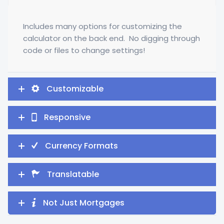
Includes many options for customizing the
calculator on the back end. No digging through
code or files to change settings!
Customizable
Responsive
Currency Formats
Translatable
Not Just Mortgages