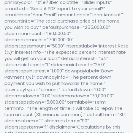
primarycolor=”#1e73be” calctitle=”Slider Inputs”
emailtext=”Send A PDF report to your email?”
emaillabel=”Your Email” amountlabel=”Loan Amount”
amountinfo=”The total purchase price of the home
you wish to buy.” defaultpurchase=”255,000.00″
sliderminamount=”180,000.00″
slidermaxamount=”700,000.00″
sliderstepsamount=”5000″ interestlabel=”Interest Rate
(%)” interestinfo=”The expected percent interest rate
you will get on your loan.” defaultinterest=”5.2″
slidermininterest=”1″ slidermaxinterest=”25.0″
sliderstepsinterest=”1.000″ downpaylabel=”Down
Payment (%)” downpayinfo=”The percent down
payment you wish to put towards the home.”
downpaytype=”amount” defaultdown=”0.00″
slidermindown=”0.00″ slidermaxdown=”70,000.00″
sliderstepsdown=”5,000.00″ termlabel=”Term”
terminfo=”The length of time it will take to repay the
loan amount (30 years is common).” defaultterm=”30″
sliderminterm=”1″ slidermaxterm=”90″
sliderstepsterm=”1″ disclaimer=”Calculations by this