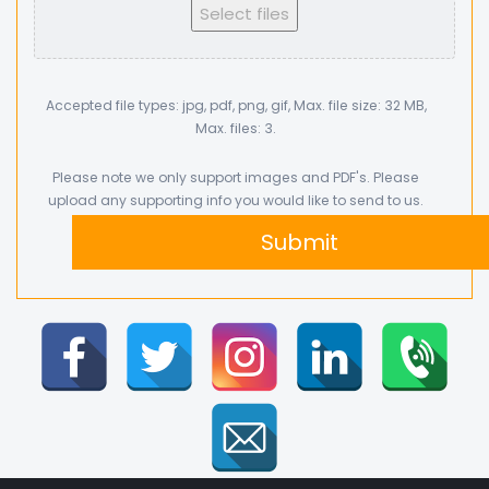
Select files
Accepted file types: jpg, pdf, png, gif, Max. file size: 32 MB,
Max. files: 3.
Please note we only support images and PDF's. Please
upload any supporting info you would like to send to us.