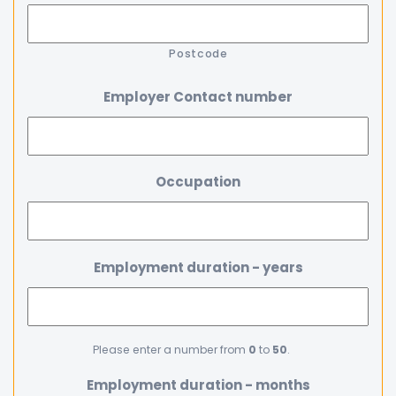
Postcode
Employer Contact number
Occupation
Employment duration - years
Please enter a number from
0
to
50
.
Employment duration - months