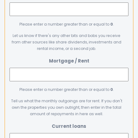
Please enter a number greater than or equal to
0
.
Let us know if there's any other bits and bobs you receive
from other sources like share dividends, investments and
rental income, or a second job.
Mortgage / Rent
Please enter a number greater than or equal to
0
.
Tell us what the monthly outgoings are for rent. If you don't
own the properties you own outright, then enter in the total
amount of repayments in here as well.
Current loans