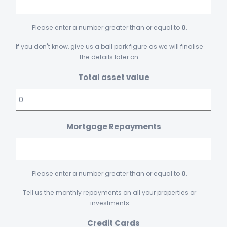
Please enter a number greater than or equal to
0
.
If you don't know, give us a ball park figure as we will finalise
the details later on.
Total asset value
Mortgage Repayments
Please enter a number greater than or equal to
0
.
Tell us the monthly repayments on all your properties or
investments
Credit Cards