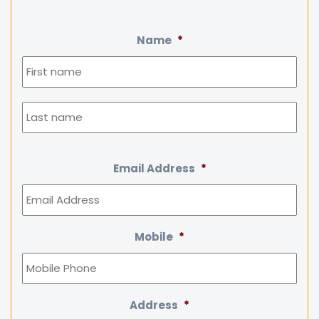
Name
*
Firs
Las
Email Address
*
Mobile
*
Address
*