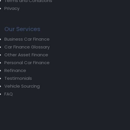
Terms and Conditions
Privacy
Our Services
Business Car Finance
Car Finance Glossary
Other Asset Finance
Personal Car Finance
Refinance
Testimonials
Vehicle Sourcing
FAQ