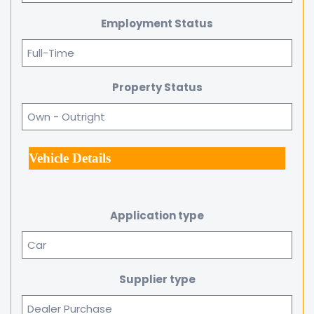
Employment Status
Property Status
Vehicle Details
Application type
Supplier type