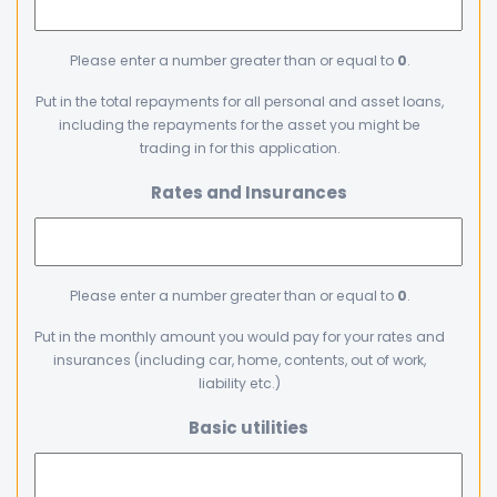
Please enter a number greater than or equal to
0
.
Put in the total repayments for all personal and asset loans,
including the repayments for the asset you might be
trading in for this application.
Rates and Insurances
Please enter a number greater than or equal to
0
.
Put in the monthly amount you would pay for your rates and
insurances (including car, home, contents, out of work,
liability etc.)
Basic utilities