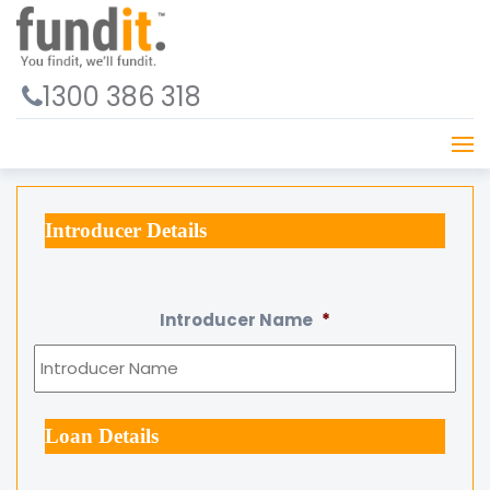
1300 386 318
Introducer Details
Introducer Name
*
Loan Details