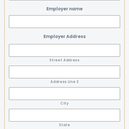
Employer name
Employer Address
Street Address
Address Line 2
City
State