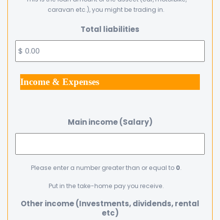
caravan etc.), you might be trading in.
Total liabilities
Income & Expenses
Main income (Salary)
Please enter a number greater than or equal to
0
.
Put in the take-home pay you receive.
Other income (Investments, dividends, rental
etc)