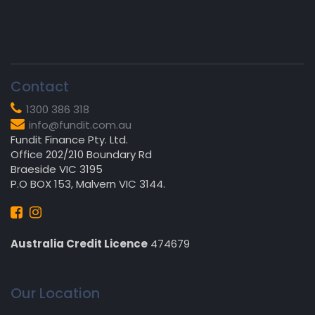
Contact
1300 386 318
info@fundit.com.au
Fundit Finance Pty. Ltd.
Office 202/210 Boundary Rd
Braeside VIC 3195
P.O BOX 153, Malvern VIC 3144.
Australia Credit Licence
474679
Our Location