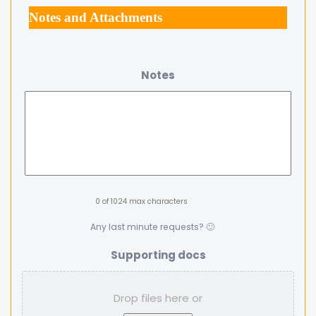
Notes and Attachments
Notes
0 of 1024 max characters
Any last minute requests? 🙂
Supporting docs
Drop files here or