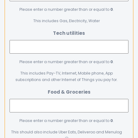
Please enter a number greater than or equal to
0
.
This includes Gas, Electricity, Water
Tech utilities
Please enter a number greater than or equal to
0
.
This includes Pay-TV, Internet, Mobile phone, App
subscriptions and other Internet of Things you pay for.
Food & Groceries
Please enter a number greater than or equal to
0
.
This should also include Uber Eats, Deliveroo and Menulog