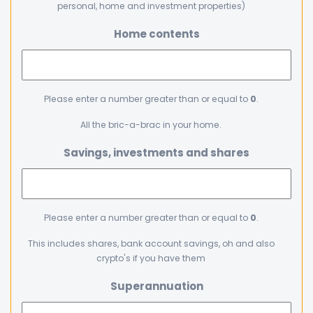
personal, home and investment properties)
Home contents
Please enter a number greater than or equal to
0
.
All the bric-a-brac in your home.
Savings, investments and shares
Please enter a number greater than or equal to
0
.
This includes shares, bank account savings, oh and also
crypto's if you have them
Superannuation