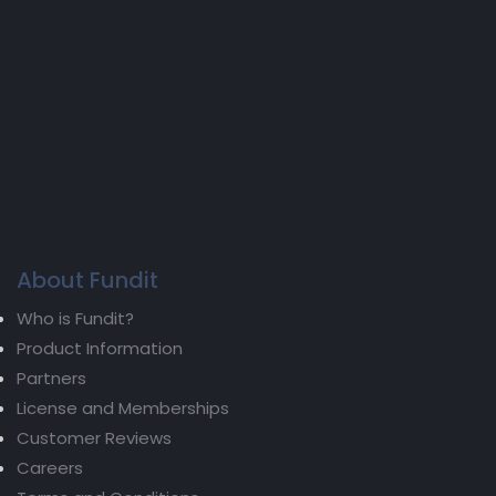
About Fundit
Who is Fundit?
Product Information
Partners
License and Memberships
Customer Reviews
Careers