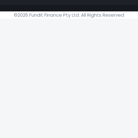
©2026 Fundit Finance Pty Ltd. All Rights Reserved