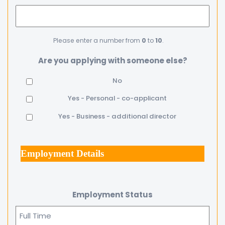
Please enter a number from
0
to
10
.
Are you applying with someone else?
No
Yes - Personal - co-applicant
Yes - Business - additional director
Employment Details
Employment Status