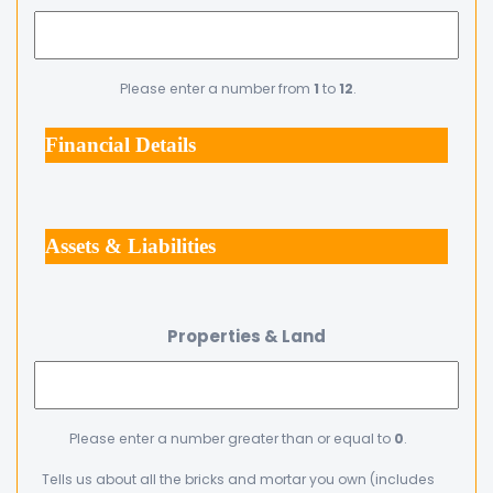
Please enter a number from
1
to
12
.
Financial Details
Assets & Liabilities
Properties & Land
Please enter a number greater than or equal to
0
.
Tells us about all the bricks and mortar you own (includes