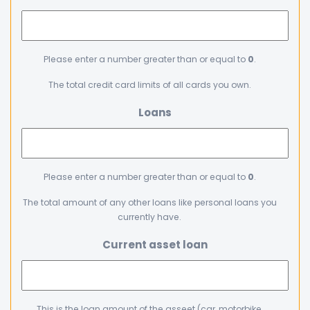
Please enter a number greater than or equal to
0
.
The total credit card limits of all cards you own.
Loans
Please enter a number greater than or equal to
0
.
The total amount of any other loans like personal loans you
currently have.
Current asset loan
This is the loan amount of the asseet (car, motorbike,