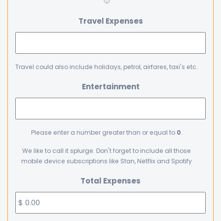
🙂
Travel Expenses
Travel could also include holidays, petrol, airfares, taxi's etc.
Entertainment
Please enter a number greater than or equal to
0
.
We like to call it splurge. Don't forget to include all those
mobile device subscriptions like Stan, Netflix and Spotify
Total Expenses