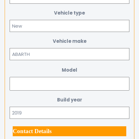
Vehicle type
Vehicle make
Model
Build year
Contact Details