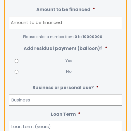
Amount to be financed
*
Please enter a number from
0
to
10000000
.
Add residual payment (balloon)?
*
Yes
No
Business or personal use?
*
Loan Term
*