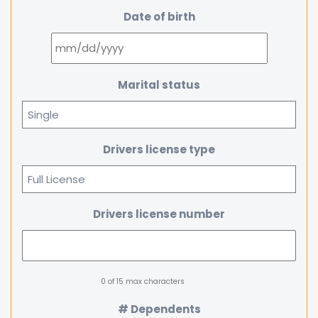
Date of birth
MM
Marital status
slash
DD
slash
YYYY
Drivers license type
Drivers license number
0 of 15 max characters
# Dependents