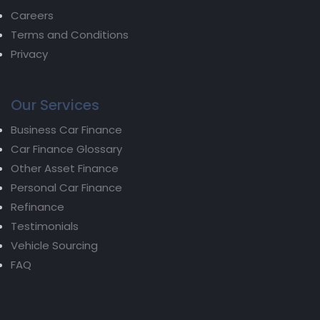
Careers
Terms and Conditions
Privacy
Our Services
Business Car Finance
Car Finance Glossary
Other Asset Finance
Personal Car Finance
Refinance
Testimonials
Vehicle Sourcing
FAQ