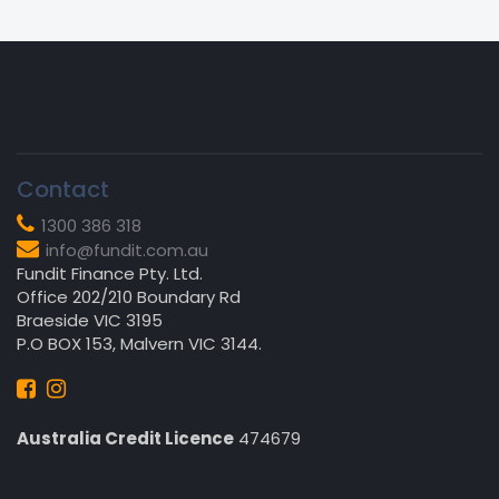
Contact
1300 386 318
info@fundit.com.au
Fundit Finance Pty. Ltd.
Office 202/210 Boundary Rd
Braeside VIC 3195
P.O BOX 153, Malvern VIC 3144.
Australia Credit Licence
474679