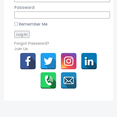
Password
Remember Me
Forgot Password?
Join Us