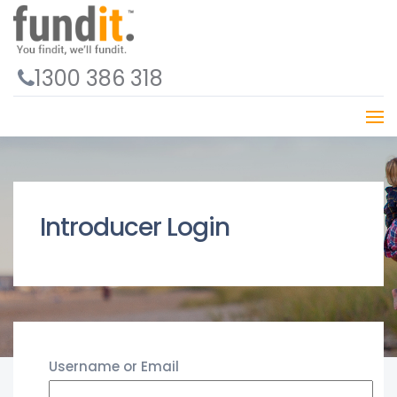
1300 386 318
Introducer Login
Username or Email