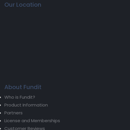
Our Location
About Fundit
Who is Fundit?
Product Information
Partners
License and Memberships
Customer Reviews