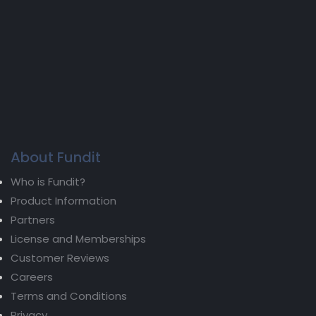
About Fundit
Who is Fundit?
Product Information
Partners
License and Memberships
Customer Reviews
Careers
Terms and Conditions
Privacy