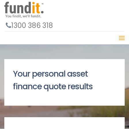
1300 386 318
Your personal asset
finance quote results