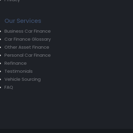
Our Services
Business Car Finance
Car Finance Glossary
Other Asset Finance
Personal Car Finance
Refinance
Testimonials
Vehicle Sourcing
FAQ