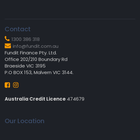
Contact
1300 386 318
info@fundit.com.au
Fundit Finance Pty. Ltd.
Office 202/210 Boundary Rd
Braeside VIC 3195
P.O BOX 153, Malvern VIC 3144.
Australia Credit Licence
474679
Our Location