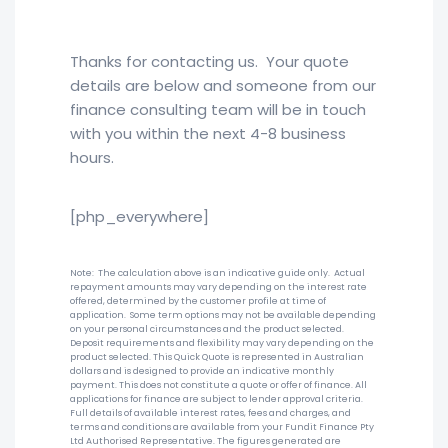
Thanks for contacting us. Your quote
details are below and someone from our
finance consulting team will be in touch
with you within the next 4-8 business
hours.
[php_everywhere]
Note: The calculation above is an indicative guide only. Actual
repayment amounts may vary depending on the interest rate
offered, determined by the customer profile at time of
application. Some term options may not be available depending
on your personal circumstances and the product selected.
Deposit requirements and flexibility may vary depending on the
product selected. This Quick Quote is represented in Australian
dollars and is designed to provide an indicative monthly
payment. This does not constitute a quote or offer of finance. All
applications for finance are subject to lender approval criteria.
Full details of available interest rates, fees and charges, and
terms and conditions are available from your Fundit Finance Pty
Ltd Authorised Representative. The figures generated are