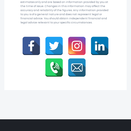
estimates only and are based on information provided by you at
the time of issue. Changes in this information may affect the
accuracy and reliability of the figures. Any information provided
to you is of a general nature and does not represent legal or
financial advice. You should obtain independent financial and
legal advice relevant to your specific circumstances.