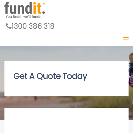
1300 386 318
Get A Quote Today