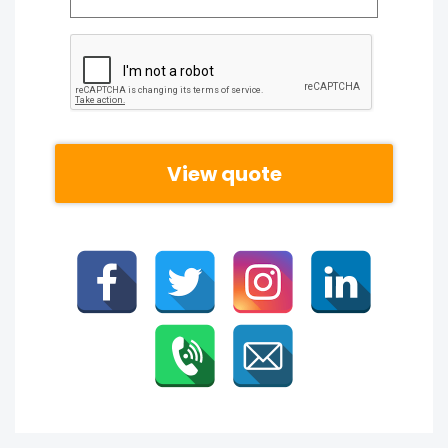
CAPTCHA