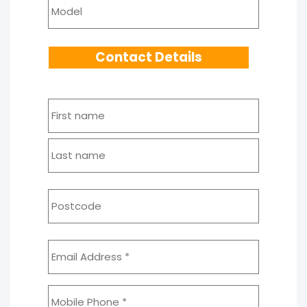
Model
Contact Details
Name
*
First
Last
Address
*
Postcod
Email
Address
*
Mobile
*