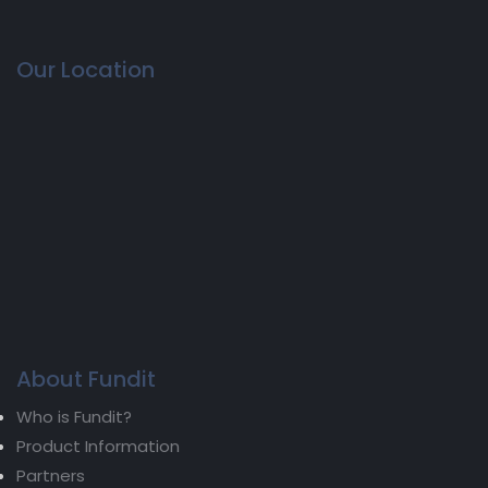
Our Location
About Fundit
Who is Fundit?
Product Information
Partners