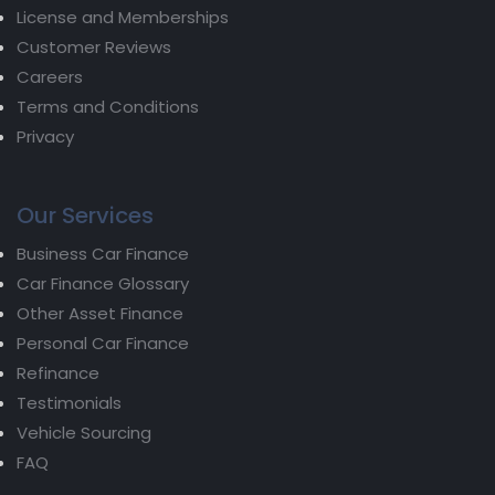
License and Memberships
Customer Reviews
Careers
Terms and Conditions
Privacy
Our Services
Business Car Finance
Car Finance Glossary
Other Asset Finance
Personal Car Finance
Refinance
Testimonials
Vehicle Sourcing
FAQ