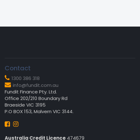
Contact
1300 386 318
info@fundit.com.au
Fundit Finance Pty. Ltd.
Office 202/210 Boundary Rd
Braeside VIC 3195
P.O BOX 153, Malvern VIC 3144.
Australia Credit Licence
474679