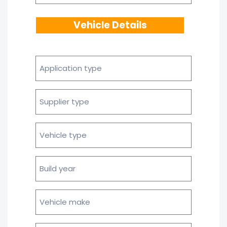
Vehicle Details
Application
type
Supplier
type
Vehicle
type
Build
year
Vehicle
make