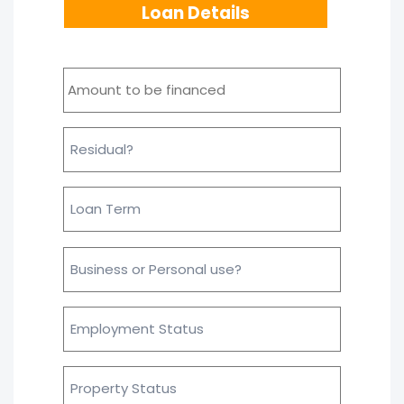
Loan Details
Amount
to
be
financed
*
Residual
Loan
Term
Business
or
personal
use?
Employment
*
Status
Property
Status