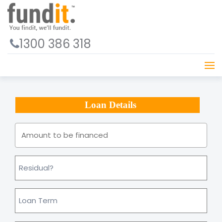
1300 386 318
Loan Details
Amount
to
be
financed
*
Residual
Loan
Term