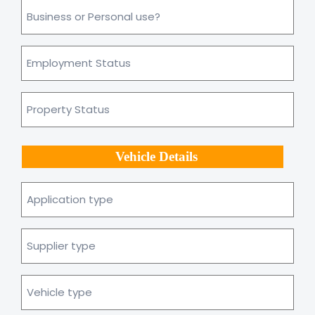
Business
or
personal
use?
Employment
*
Status
Property
Status
Vehicle Details
Application
type
Supplier
type
Vehicle
type