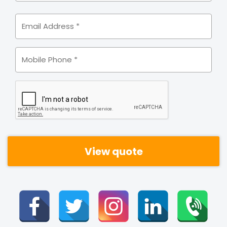
Email
Address
*
Mobile
*
CAPTCHA