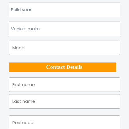
Build
year
Vehicle
make
Model
Contact Details
Name
*
Firs
Las
Address
*
Pos