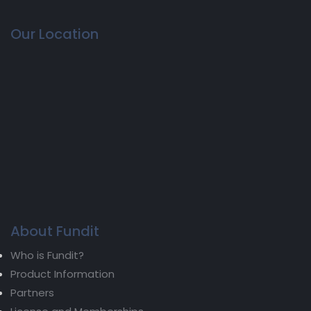
Our Location
About Fundit
Who is Fundit?
Product Information
Partners