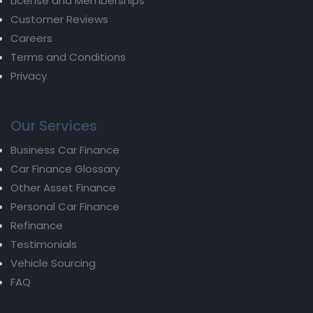
License and Memberships
Customer Reviews
Careers
Terms and Conditions
Privacy
Our Services
Business Car Finance
Car Finance Glossary
Other Asset Finance
Personal Car Finance
Refinance
Testimonials
Vehicle Sourcing
FAQ