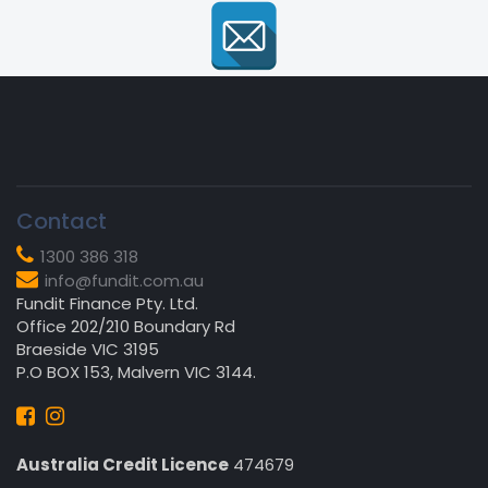
Contact
1300 386 318
info@fundit.com.au
Fundit Finance Pty. Ltd.
Office 202/210 Boundary Rd
Braeside VIC 3195
P.O BOX 153, Malvern VIC 3144.
Australia Credit Licence
474679